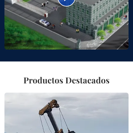
Productos Destacados