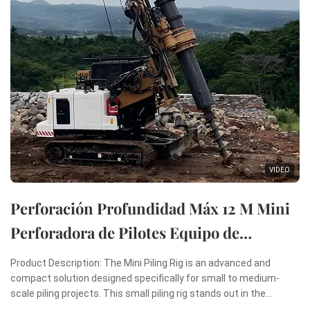
VIDEO
Perforación Profundidad Máx 12 M Mini
Perforadora de Pilotes Equipo de
Perforación Rotatoria Mini Máquina de
Product Description: The Mini Piling Rig is an advanced and
Hincado de Pilotes
compact solution designed specifically for small to medium-
scale piling projects. This small piling rig stands out in the
construction industry due to its remarkable combination of