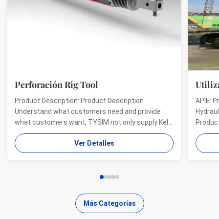
Perforación Rig Tool
Utiliz
Product Description: Product Description
APIE: P
Understand what customers need and provide
Hydraul
what customers want, TYSIM not only supply Kelly
Product
bars for drill rigs of world’s top brands, but also
offer a
Ver Detalles
provide one-stop solution for the world foundation
providi
construction users. While providing customized
needs o
quality products, ...
...
Más Categorías