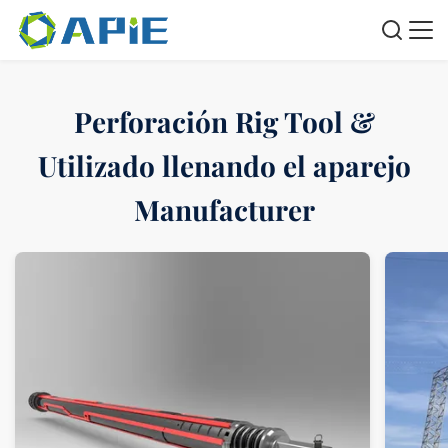
Perforación Rig Tool &
Utilizado llenando el aparejo
Manufacturer