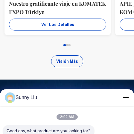
Nuestro gratificante viaje en KOMATEK
APIE 
EXPO Türkiye
KOM
Ver Los Detalles
Visión Más
Sunny Liu
Encuentra productos de alta
calidad
2:02 AM
Good day, what product are you looking for?